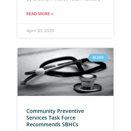
READ MORE »
April 30, 2020
BLOGS
Community Preventive
Services Task Force
Recommends SBHCs