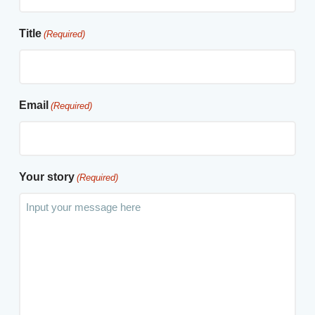
Title
(Required)
Email
(Required)
Your story
(Required)