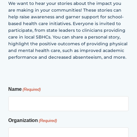
We want to hear your stories about the impact you
are making in your communities! These stories can
help raise awareness and garner support for school-
based health care initiatives. Everyone is invited to
participate, from state leaders to clinicians providing
care in local SBHCs. You can share a personal story,
highlight the positive outcomes of providing physical
and mental health care, such as improved academic
performance and decreased absenteeism, and more.
Name
(Required)
Organization
(Required)