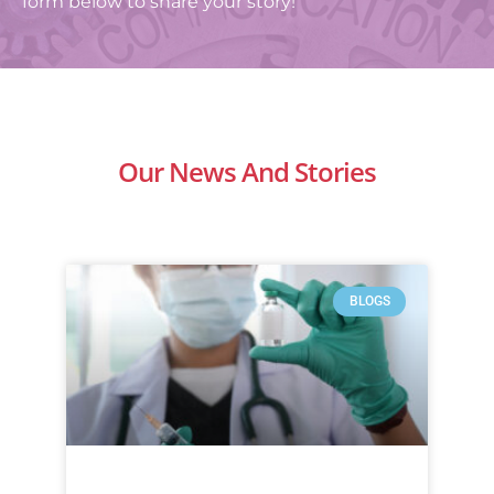
form below to share your story!
Our News And Stories
BLOGS