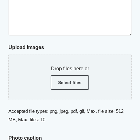
Upload images
Drop files here or
Select files
Accepted file types: png, jpeg, pdf, gif, Max. file size: 512
MB, Max. files: 10.
Photo caption