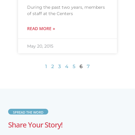
During the past two years, members
of staff at the Centers
READ MORE »
May 20, 2015
1
2
3
4
5
6
7
SPREAD THE WORD
Share Your Story!