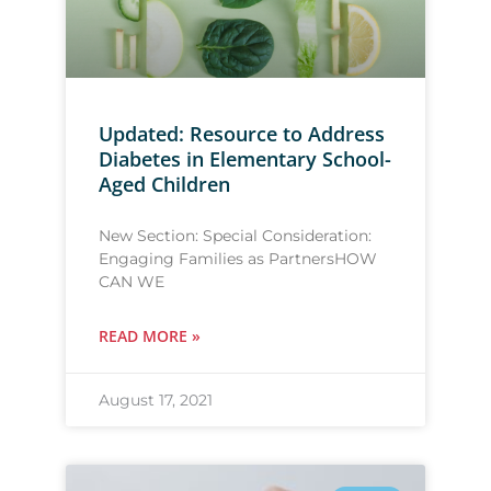
Updated: Resource to Address
Diabetes in Elementary School-
Aged Children
New Section: Special Consideration:
Engaging Families as PartnersHOW
CAN WE
READ MORE »
August 17, 2021