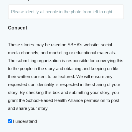
Consent
These stories may be used on SBHA’s website, social
media channels, and marketing or educational materials.
The submitting organization is responsible for conveying this
to the people in the story and obtaining and keeping on file
their written consent to be featured. We will ensure any
requested confidentiality is respected in the sharing of your
story. By checking this box and submitting your story, you
grant the School-Based Health Alliance permission to post
and share your story.
I understand