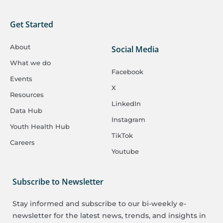
Get Started
About
Social Media
What we do
Facebook
Events
X
Resources
LinkedIn
Data Hub
Instagram
Youth Health Hub
TikTok
Careers
Youtube
Subscribe to Newsletter
Stay informed and subscribe to our bi-weekly e-
newsletter for the latest news, trends, and insights in