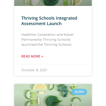
Thriving Schools Integrated
Assessment Launch
Healthier Generation and Kaiser
Permanente Thriving Schools
launched the Thriving Schools
READ MORE »
October 8, 2021
BLOGS