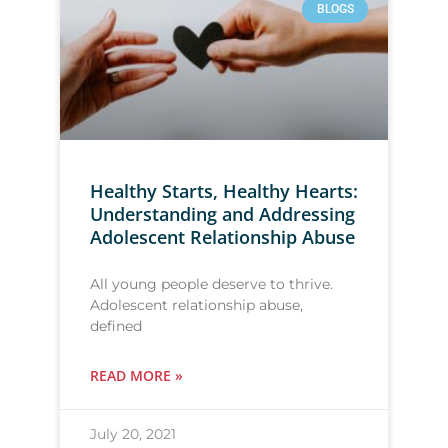
BLOGS
Healthy Starts, Healthy Hearts:
Understanding and Addressing
Adolescent Relationship Abuse
All young people deserve to thrive.
Adolescent relationship abuse,
defined
READ MORE »
July 20, 2021