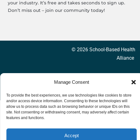
your industry. It’s free and takes seconds to sign up.
Don’t miss out – join our community today!
© 2026 School-Based Health
Alliance
Privacy Policy
Accessibility
Manage Consent
To provide the best experiences, we use technologies like cookies to store
and/or access device information. Consenting to these technologies will
allow us to process data such as browsing behavior or unique IDs on this
site. Not consenting or withdrawing consent, may adversely affect certain
features and functions.
Accept