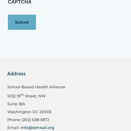
CAPTCHA
Address
School-Based Health Alliance
th
1032 15
Street, NW
Suite 365
Washington DC 20005
Phone: (202) 638-5872
Email:
info@sbh4all.org