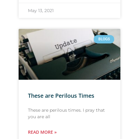
May 13, 2021
BLOGS
These are Perilous Times
These are perilous times. I pray that
you are all
READ MORE »