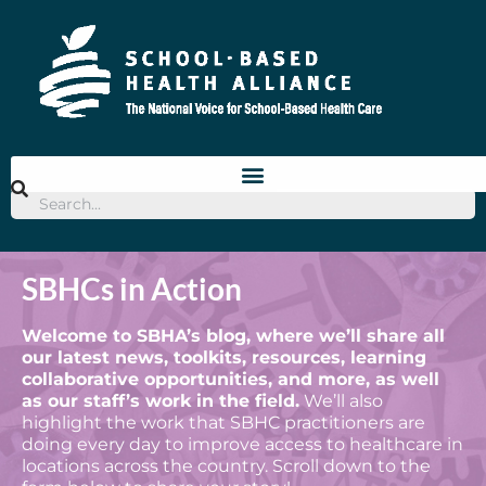
SBHCs in Action
Welcome to SBHA’s blog, where we’ll share all
our latest news, toolkits, resources, learning
collaborative opportunities, and more, as well
as our staff’s work in the field.
We’ll also
highlight the work that SBHC practitioners are
doing every day to improve access to healthcare in
locations across the country. Scroll down to the