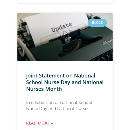
BLOGS
Joint Statement on National
School Nurse Day and National
Nurses Month
In celebration of National School
Nurse Day and National Nurses
READ MORE »