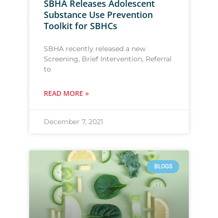
SBHA Releases Adolescent
Substance Use Prevention
Toolkit for SBHCs
SBHA recently released a new
Screening, Brief Intervention, Referral
to
READ MORE »
December 7, 2021
BLOGS