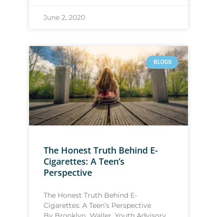
June 2, 2020
BLOGS
The Honest Truth Behind E-
Cigarettes: A Teen’s
Perspective
The Honest Truth Behind E-
Cigarettes: A Teen’s Perspective
By Brooklyn Waller, Youth Advisory