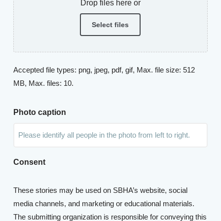
Drop files here or
Select files
Accepted file types: png, jpeg, pdf, gif, Max. file size: 512
MB, Max. files: 10.
Photo caption
Consent
These stories may be used on SBHA’s website, social
media channels, and marketing or educational materials.
The submitting organization is responsible for conveying this