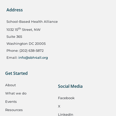
Address
School-Based Health Alliance
th
1032 15
Street, NW
Suite 365
Washington DC 20005
Phone: (202) 638-5872
Email:
info@sbh4all.org
Get Started
About
Social Media
What we do
Facebook
Events
X
Resources
LinkedIn