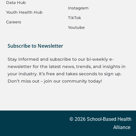
Data Hub
Instagram
Youth Health Hub
TikTok
Careers
Youtube
Subscribe to Newsletter
Stay informed and subscribe to our bi-weekly e-
newsletter for the latest news, trends, and insights in
your industry. It’s free and takes seconds to sign up.
Don’t miss out – join our community today!
© 2026 School-Based Health
Alliance