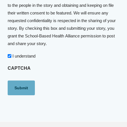
to the people in the story and obtaining and keeping on file
their written consent to be featured. We will ensure any
requested confidentiality is respected in the sharing of your
story. By checking this box and submitting your story, you
grant the School-Based Health Alliance permission to post
and share your story.
I understand
CAPTCHA