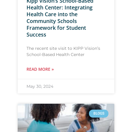
Kipp Vision’s School-Based
Health Center: Integrating
Health Care into the
Community Schools
Framework for Student
Success
The recent site visit to KIPP Vision’s
School-Based Health Center
READ MORE »
May 30, 2024
BLOGS