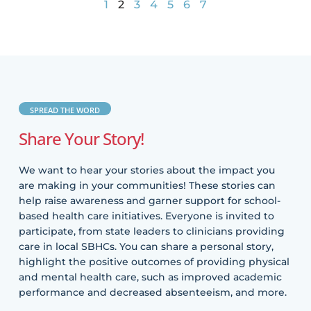
1
2
3
4
5
6
7
SPREAD THE WORD
Share Your Story!
We want to hear your stories about the impact you
are making in your communities! These stories can
help raise awareness and garner support for school-
based health care initiatives. Everyone is invited to
participate, from state leaders to clinicians providing
care in local SBHCs. You can share a personal story,
highlight the positive outcomes of providing physical
and mental health care, such as improved academic
performance and decreased absenteeism, and more.