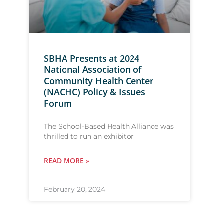
SBHA Presents at 2024
National Association of
Community Health Center
(NACHC) Policy & Issues
Forum
The School-Based Health Alliance was
thrilled to run an exhibitor
READ MORE »
February 20, 2024