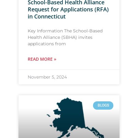
School-Based Health Alliance
Request for Applications (RFA)
in Connecticut
Key Information The School-Based
Health Alliance (SBHA) invites
applications from
READ MORE »
November 5, 2024
BLOGS