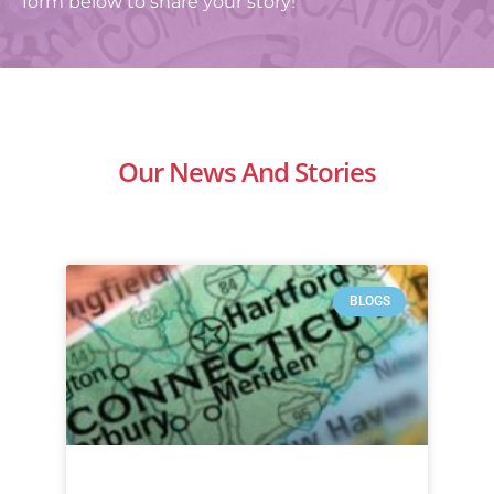
form below to share your story!
Our News And Stories
BLOGS