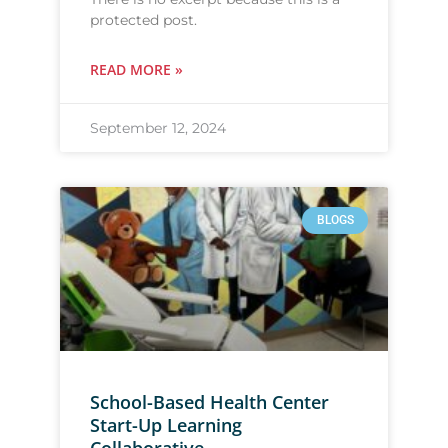
protected post.
READ MORE »
September 12, 2024
BLOGS
School-Based Health Center
Start-Up Learning