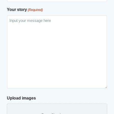
Your story
(Required)
Upload images