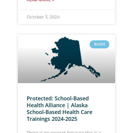
October 3, 2024
BLOGS
Protected: School-Based
Health Alliance | Alaska
School-Based Health Care
Trainings 2024-2025
There is no excerpt because this is a