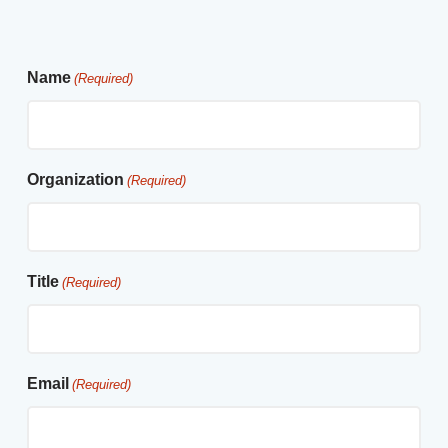
Name
(Required)
Organization
(Required)
Title
(Required)
Email
(Required)