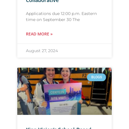
Collaborative
Applications due 12:00 p.m. Eastern
time on September 30 The
READ MORE »
August 27, 2024
BLOGS