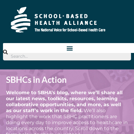
SBHCs in Action
Welcome to SBHA’s blog, where we’ll share all
our latest news, toolkits, resources, learning
collaborative opportunities, and more, as well
as our staff’s work in the field.
We’ll also
highlight the work that SBHC practitioners are
doing every day to improve access to healthcare in
locations across the country. Scroll down to the