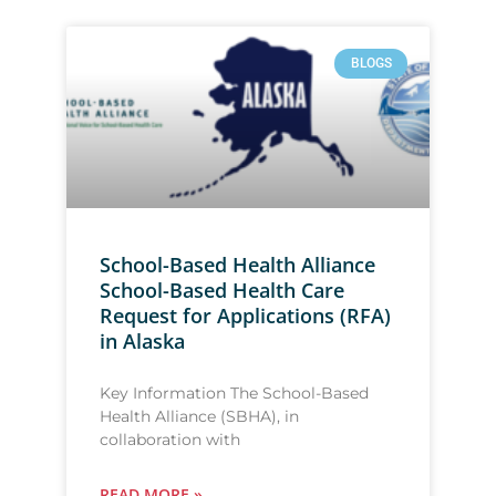
BLOGS
School-Based Health Alliance
School-Based Health Care
Request for Applications (RFA)
in Alaska
Key Information The School-Based
Health Alliance (SBHA), in
collaboration with
READ MORE »