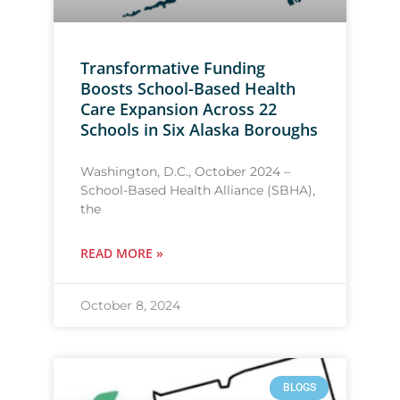
Transformative Funding
Boosts School-Based Health
Care Expansion Across 22
Schools in Six Alaska Boroughs
Washington, D.C., October 2024 –
School-Based Health Alliance (SBHA),
the
READ MORE »
October 8, 2024
BLOGS