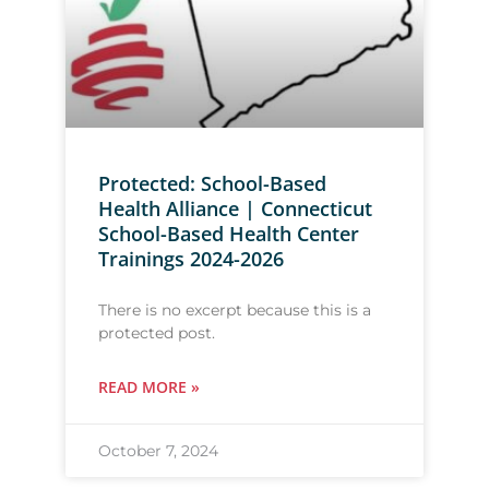
Protected: School-Based
Health Alliance | Connecticut
School-Based Health Center
Trainings 2024-2026
There is no excerpt because this is a
protected post.
READ MORE »
October 7, 2024