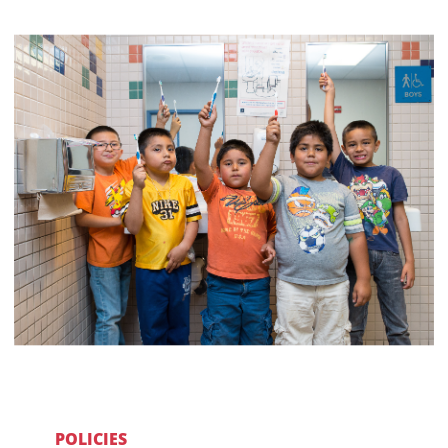
POLICIES