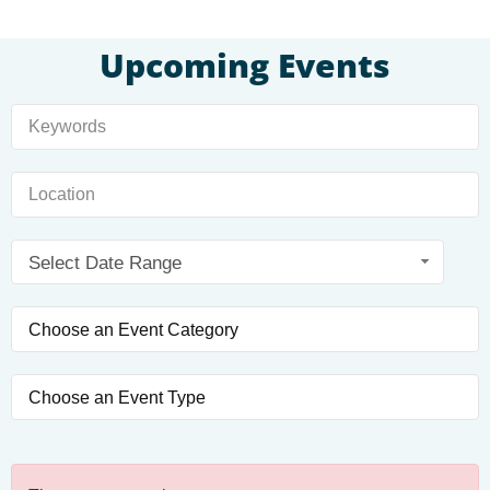
Upcoming Events
Select Date Range