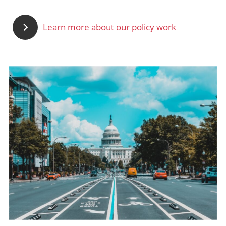
Learn more about our policy work