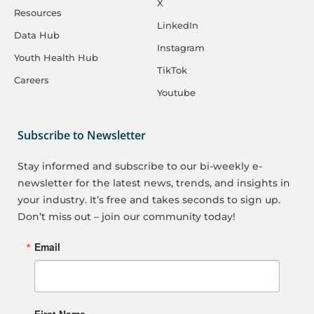
X
Resources
LinkedIn
Data Hub
Instagram
Youth Health Hub
TikTok
Careers
Youtube
Subscribe to Newsletter
Stay informed and subscribe to our bi-weekly e-
newsletter for the latest news, trends, and insights in
your industry. It’s free and takes seconds to sign up.
Don’t miss out – join our community today!
Email