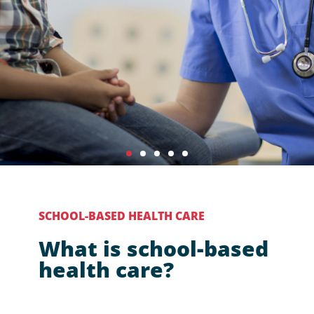
SCHOOL-BASED HEALTH CARE
Advancing
What is school-based
health equity
health care?
for all youth