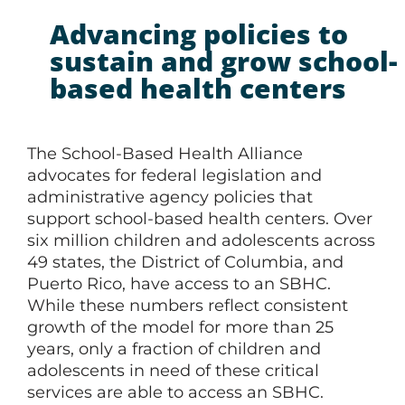
Advancing policies to
sustain and grow school-
based health centers
The School-Based Health Alliance
advocates for federal legislation and
administrative agency policies that
support school-based health centers. Over
six million children and adolescents across
49 states, the District of Columbia, and
Puerto Rico, have access to an SBHC.
While these numbers reflect consistent
growth of the model for more than 25
years, only a fraction of children and
adolescents in need of these critical
services are able to access an SBHC.