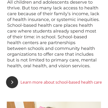
All children and adolescents deserve to
thrive. But too many lack access to health
Since 1995, the School-Based
care because of their family’s income, lack
Health Alliance has worked to
of health insurance, or systemic inequities.
increase equitable access to
School-based health care places health
health care for children through
care where students already spend most
school-based health care. By
of their time: in school. School-based
offering expertise, driving
health centers are partnerships
innovation, advocating for
between
schools and community health
policies, and measuring impact,
organizations to offer care that includes
we aim to increase the number
but is not limited to primary care, mental
of school-based health centers
health, oral health, and vision services.
and improve the quality of
services they offer.
Learn more about school-based health care