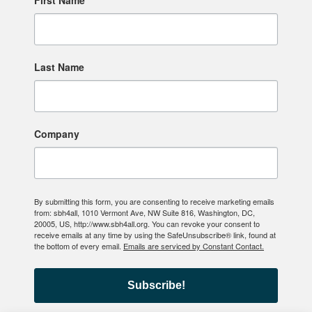
First Name
Last Name
Company
By submitting this form, you are consenting to receive marketing emails
from: sbh4all, 1010 Vermont Ave, NW Suite 816, Washington, DC,
20005, US, http://www.sbh4all.org. You can revoke your consent to
receive emails at any time by using the SafeUnsubscribe® link, found at
the bottom of every email.
Emails are serviced by Constant Contact.
Subscribe!