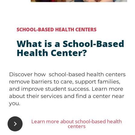
SCHOOL-BASED HEALTH CENTERS
What is a School-Based
Health Center?
Discover how school-based health centers
remove barriers to care, support families,
and improve student success. Learn more
about their services and find a center near
you.
Learn more about school-based health
centers