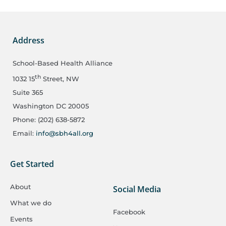
Address
School-Based Health Alliance
th
1032 15
Street, NW
Suite 365
Washington DC 20005
Phone: (202) 638-5872
Email:
info@sbh4all.org
Get Started
About
Social Media
What we do
Facebook
Events