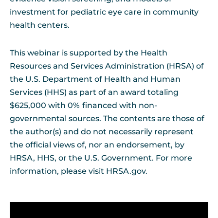
investment for pediatric eye care in community
health centers.
This webinar is supported by the Health
Resources and Services Administration (HRSA) of
the U.S. Department of Health and Human
Services (HHS) as part of an award totaling
$625,000 with 0% financed with non-
governmental sources. The contents are those of
the author(s) and do not necessarily represent
the official views of, nor an endorsement, by
HRSA, HHS, or the U.S. Government. For more
information, please visit HRSA.gov.