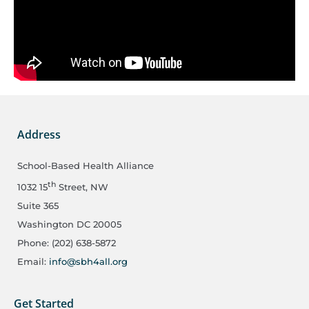
Address
School-Based Health Alliance
th
1032 15
Street, NW
Suite 365
Washington DC 20005
Phone: (202) 638-5872
Email:
info@sbh4all.org
Get Started