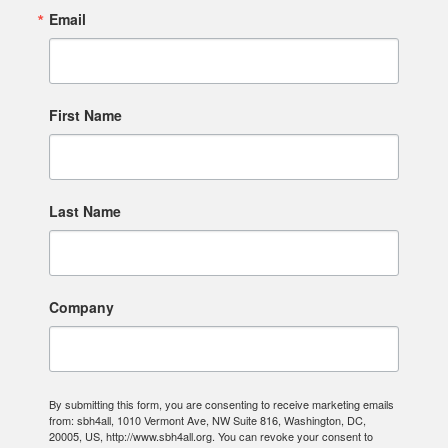
Email
First Name
Last Name
Company
By submitting this form, you are consenting to receive marketing emails
from: sbh4all, 1010 Vermont Ave, NW Suite 816, Washington, DC,
20005, US, http://www.sbh4all.org. You can revoke your consent to