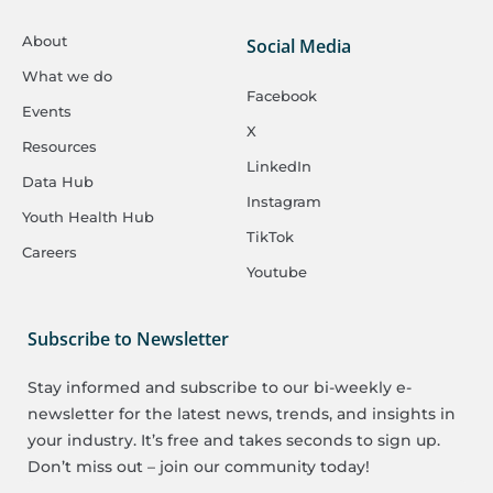
About
Social Media
What we do
Facebook
Events
X
Resources
LinkedIn
Data Hub
Instagram
Youth Health Hub
TikTok
Careers
Youtube
Subscribe to Newsletter
Stay informed and subscribe to our bi-weekly e-
newsletter for the latest news, trends, and insights in
your industry. It’s free and takes seconds to sign up.
Don’t miss out – join our community today!