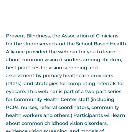
Prevent Blindness, the Association of Clinicians
for the Underserved and the School-Based Health
Alliance provided the webinar for you to learn
about common vision disorders among children,
best practices for vision screening and
assessment by primary healthcare providers
(PCPs), and strategies for completing referrals for
eyecare. This webinar is part of a two-part series
for Community Health Center staff (including
PCPs, nurses, referral coordinators, community
health workers and others.) Participants will learn
about common childhood vision disorders,
evidence vision screening, and models of