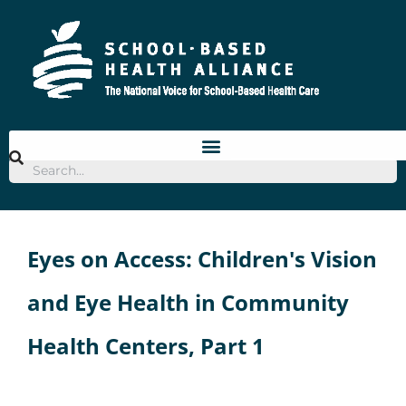
Skip
to
content
Eyes on Access: Children's Vision
and Eye Health in Community
Health Centers, Part 1