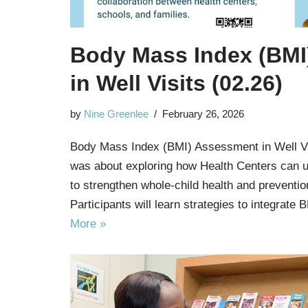
Body Mass Index (BMI
in Well Visits (02.26)
by
Nine Greenlee
February 26, 2026
Body Mass Index (BMI) Assessment in Well Vi
was about exploring how Health Centers can u
to strengthen whole-child health and preventio
Participants will learn strategies to integrat
More »