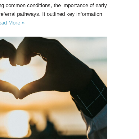
ing common conditions, the importance of early
 referral pathways. It outlined key information
ead More »