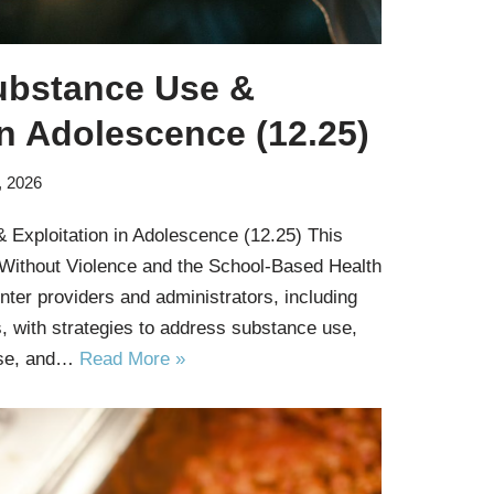
ubstance Use &
in Adolescence (12.25)
, 2026
 Exploitation in Adolescence (12.25) This
 Without Violence and the School-Based Health
nter providers and administrators, including
, with strategies to address substance use,
use, and…
Read More »