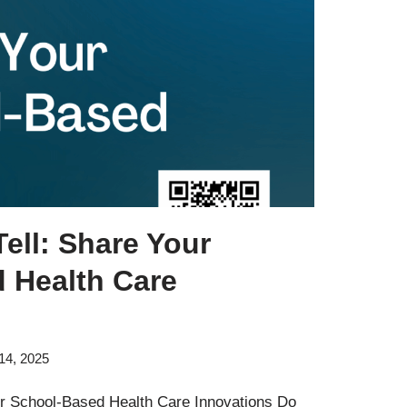
ell: Share Your
 Health Care
14, 2025
r School-Based Health Care Innovations Do