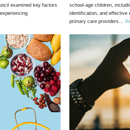
uncil examined key factors
school-age children, includ
 experiencing
identification, and effective
primary care providers…
R