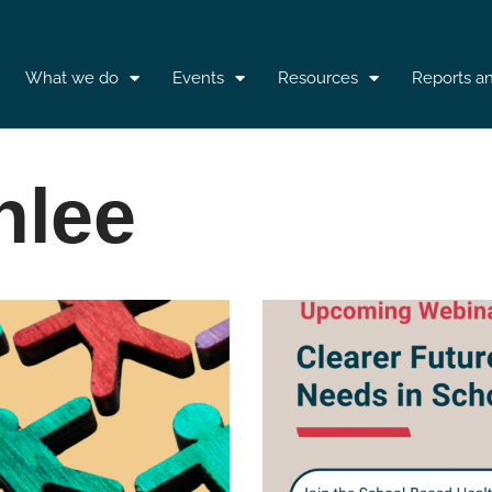
What we do
Events
Resources
Reports a
nlee