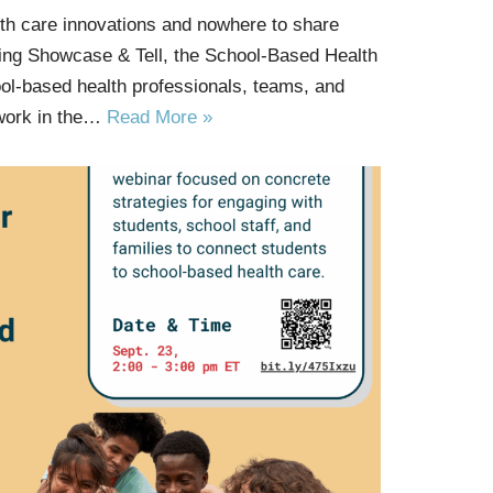
th care innovations and nowhere to share
ng Showcase & Tell, the School-Based Health
ool-based health professionals, teams, and
 work in the…
Read More »