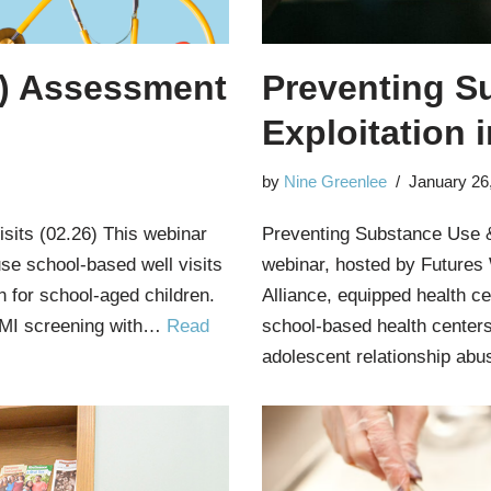
) Assessment
Preventing S
Exploitation 
by
Nine Greenlee
January 26
sits (02.26) This webinar
Preventing Substance Use &
se school-based well visits
webinar, hosted by Futures
n for school-aged children.
Alliance, equipped health ce
e BMI screening with…
Read
school-based health centers
adolescent relationship ab