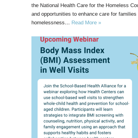
the National Health Care for the Homeless Co
and opportunities to enhance care for families
homelessness…
Read More »