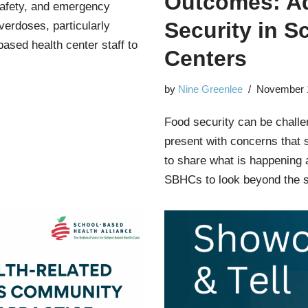
Outcomes: A
 safety, and emergency
Security in S
erdoses, particularly
based health center staff to
Centers
by
Nine Greenlee
November 
Food security can be challen
present with concerns that 
to share what is happening 
SBHCs to look beyond the 