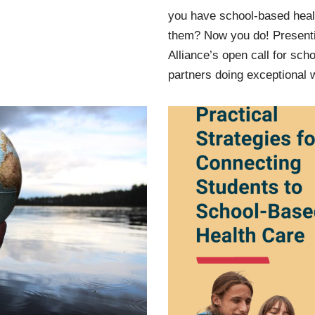
you have school-based heal
them? Now you do! Presenti
Alliance’s open call for sch
partners doing exceptional