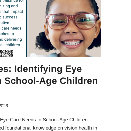
es: Identifying Eye
n School-Age Children
2026
g Eye Care Needs in School-Age Children
ed foundational knowledge on vision health in