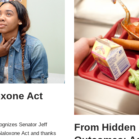
oxone Act
ognizes Senator Jeff
From Hidden 
 Naloxone Act and thanks