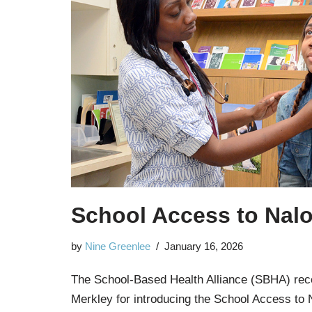
School Access to Nal
by
Nine Greenlee
January 16, 2026
The School-Based Health Alliance (SBHA) rec
Merkley for introducing the School Access to