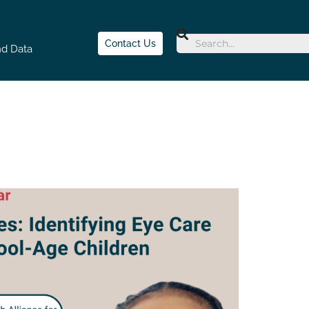
Contact Us
nd Data