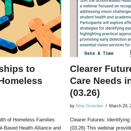
ships to
Clearer Futur
 Homeless
Care Needs i
(03.26)
by
Nine Greenlee
March 20, 
alth of Homeless Families
Clearer Futures: Identifyin
l-Based Health Alliance and
(03.26) This webinar provid