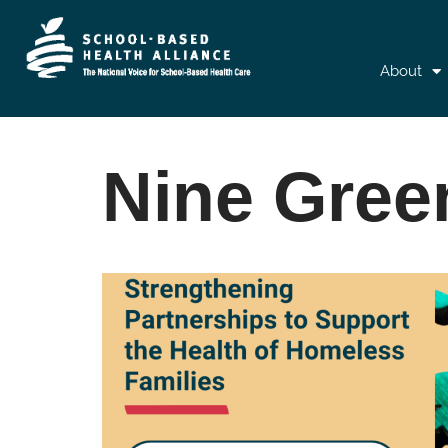
About
Nine Gree