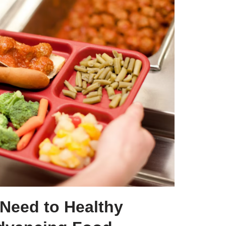
Need to Healthy