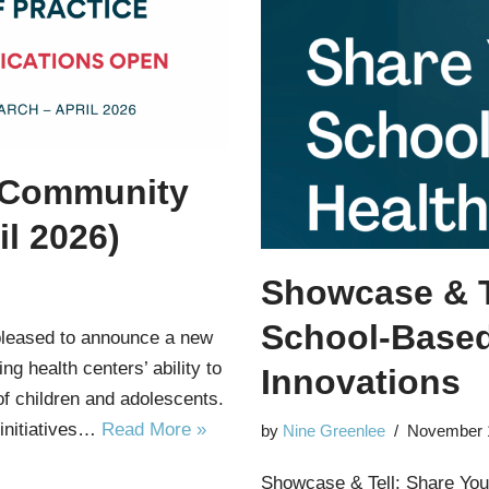
 Community
il 2026)
Showcase & T
School-Based
pleased to announce a new
g health centers’ ability to
Innovations
of children and adolescents.
 initiatives…
Read More »
by
Nine Greenlee
November 
Showcase & Tell: Share You