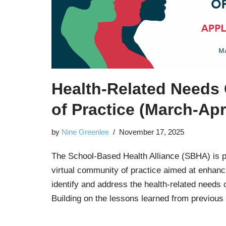
Health-Related Needs
of Practice (March-Apr
by
Nine Greenlee
November 17, 2025
The School-Based Health Alliance (SBHA) is 
virtual community of practice aimed at enhancin
identify and address the health-related needs 
Building on the lessons learned from previous