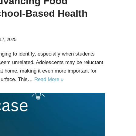
dvancing Food
chool-Based Health
17, 2025
ging to identify, especially when students
seem unrelated. Adolescents may be reluctant
at home, making it even more important for
surface. This…
Read More »