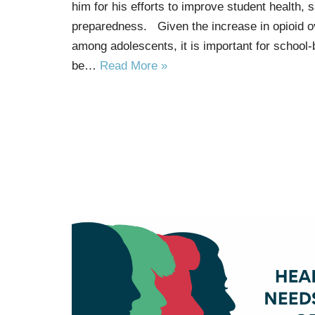
him for his efforts to improve student health,
preparedness. Given the increase in opioid ov
among adolescents, it is important for school-
be…
Read More »