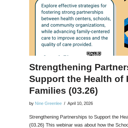
Strengthening Partner
Support the Health of
Families (03.26)
by
Nine Greenlee
April 10, 2026
Strengthening Partnerships to Support the He
(03.26) This webinar was about how the Schoo