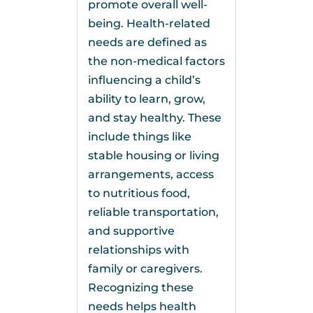
promote overall well-
being. Health-related
needs are defined as
the non-medical factors
influencing a child’s
ability to learn, grow,
and stay healthy. These
include things like
stable housing or living
arrangements, access
to nutritious food,
reliable transportation,
and supportive
relationships with
family or caregivers.
Recognizing these
needs helps health