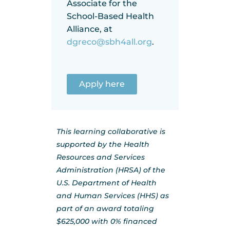
Associate for the
School-Based Health
Alliance, at
dgreco@sbh4all.org
.
Apply here
This learning collaborative is
supported by the Health
Resources and Services
Administration (HRSA) of the
U.S. Department of Health
and Human Services (HHS) as
part of an award totaling
$625,000 with 0% financed