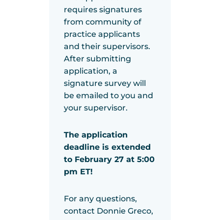
requires signatures
from community of
practice applicants
and their supervisors.
After submitting
application, a
signature survey will
be emailed to you and
your supervisor.
The application
deadline is extended
to February 27 at 5:00
pm ET!
For any questions,
contact Donnie Greco,