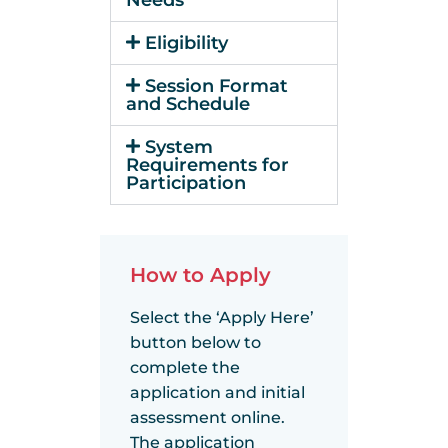
Eligibility
Session Format
and Schedule
System
Requirements for
Participation
How to Apply
Select the ‘Apply Here’
button below to
complete the
application and initial
assessment online.
The application