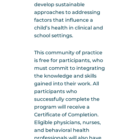
develop sustainable
approaches to addressing
factors that influence a
child’s health in clinical and
school settings.
This community of practice
is free for participants, who
must commit to integrating
the knowledge and skills
gained into their work. All
participants who
successfully complete the
program will receive a
Certificate of Completion.
Eligible physicians, nurses,
and behavioral health
professionals will also have