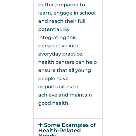
better prepared to
learn, engage in school,
and reach their full
potential. By
integrating this
perspective into
everyday practice,
health centers can help
ensure that all young
people have
opportunities to
achieve and maintain
good health.
Some Examples of
Health-Related
Needs