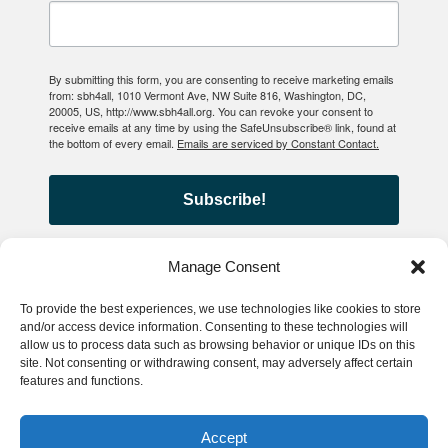
By submitting this form, you are consenting to receive marketing emails
from: sbh4all, 1010 Vermont Ave, NW Suite 816, Washington, DC,
20005, US, http://www.sbh4all.org. You can revoke your consent to
receive emails at any time by using the SafeUnsubscribe® link, found at
the bottom of every email.
Emails are serviced by Constant Contact.
Subscribe!
Manage Consent
To provide the best experiences, we use technologies like cookies to store
© 2026 School-Based Health
and/or access device information. Consenting to these technologies will
allow us to process data such as browsing behavior or unique IDs on this
Alliance
site. Not consenting or withdrawing consent, may adversely affect certain
features and functions.
Privacy Policy
Accessibility
Accept