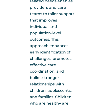
related needs enables
providers and care
teams to tailor support
that improves
individual and
population-level
outcomes. This
approach enhances
early identification of
challenges, promotes
effective care
coordination, and
builds stronger
relationships with
children, adolescents,
and families. Children
who are healthy are