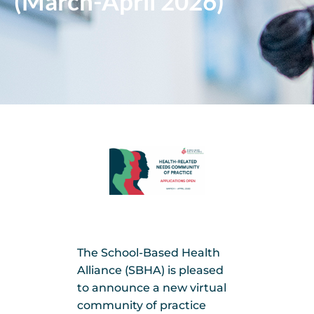
(March-April 2026)
The School-Based Health
Alliance (SBHA) is pleased
to announce a new virtual
community of practice