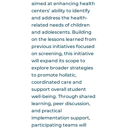
aimed at enhancing health
centers’ ability to identify
and address the health-
related needs of children
and adolescents. Building
on the lessons learned from
previous initiatives focused
on screening, this initiative
will expand its scope to
explore broader strategies
to promote holistic,
coordinated care and
support overall student
well-being. Through shared
learning, peer discussion,
and practical
implementation support,
participating teams will