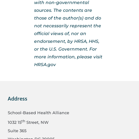
with non-governmental
sources. The contents are
those of the author(s) and do
not necessarily represent the
official views of, nor an
endorsement, by HRSA, HHS,
or the U.S. Government. For
more information, please visit
HRSA.gov
Address
School-Based Health Alliance
th
1032 15
Street, NW
Suite 365