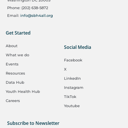
Washington DC 20005
Phone: (202) 638-5872
Email:
info@sbh4all.org
Get Started
About
Social Media
What we do
Facebook
Events
X
Resources
LinkedIn
Data Hub
Instagram
Youth Health Hub
TikTok
Careers
Youtube
Subscribe to Newsletter