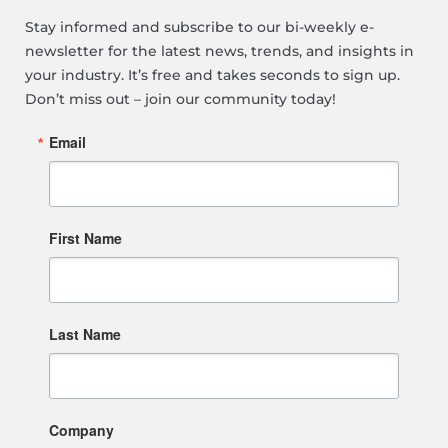
Stay informed and subscribe to our bi-weekly e-
newsletter for the latest news, trends, and insights in
your industry. It’s free and takes seconds to sign up.
Don’t miss out – join our community today!
Email
First Name
Last Name
Company