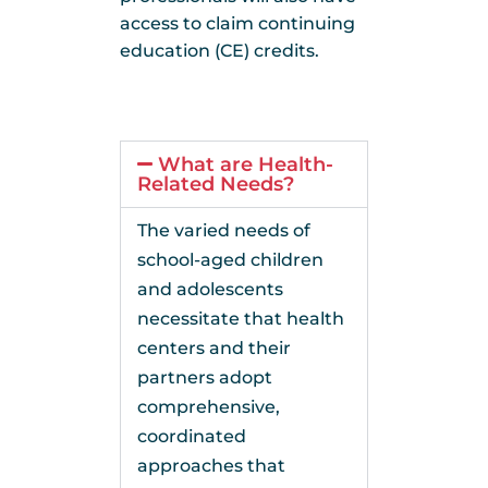
access to claim continuing
education (CE) credits.
What are Health-
Related Needs?
The varied needs of
school-aged children
and adolescents
necessitate that health
centers and their
partners adopt
comprehensive,
coordinated
approaches that