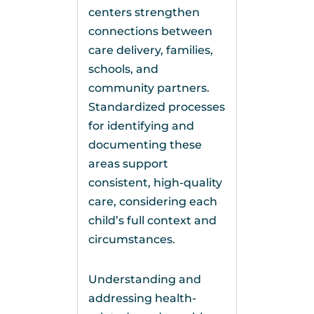
centers strengthen
connections between
care delivery, families,
schools, and
community partners.
Standardized processes
for identifying and
documenting these
areas support
consistent, high-quality
care, considering each
child’s full context and
circumstances.
Understanding and
addressing health-