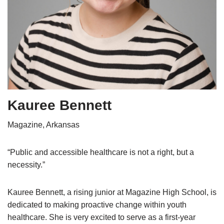
Kauree Bennett
Magazine, Arkansas
“Public and accessible healthcare is not a right, but a
necessity.”
Kauree Bennett, a rising junior at Magazine High School, is
dedicated to making proactive change within youth
healthcare. She is very excited to serve as a first-year