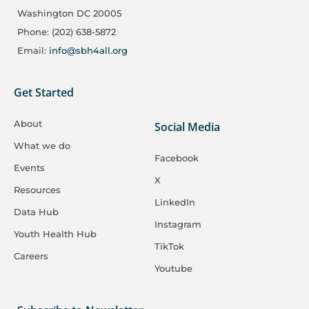
Washington DC 20005
Phone: (202) 638-5872
Email:
info@sbh4all.org
Get Started
About
Social Media
What we do
Facebook
Events
X
Resources
LinkedIn
Data Hub
Instagram
Youth Health Hub
TikTok
Careers
Youtube