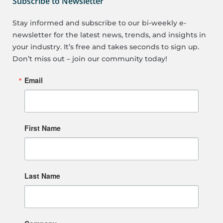
Subscribe to Newsletter
Stay informed and subscribe to our bi-weekly e-
newsletter for the latest news, trends, and insights in
your industry. It’s free and takes seconds to sign up.
Don’t miss out – join our community today!
Email
First Name
Last Name