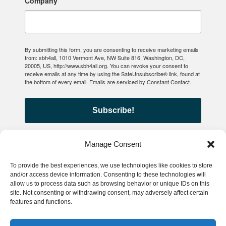
Company
By submitting this form, you are consenting to receive marketing emails
from: sbh4all, 1010 Vermont Ave, NW Suite 816, Washington, DC,
20005, US, http://www.sbh4all.org. You can revoke your consent to
receive emails at any time by using the SafeUnsubscribe® link, found at
the bottom of every email.
Emails are serviced by Constant Contact.
Subscribe!
Manage Consent
To provide the best experiences, we use technologies like cookies to store
© 2026 School-Based Health
and/or access device information. Consenting to these technologies will
allow us to process data such as browsing behavior or unique IDs on this
Alliance
site. Not consenting or withdrawing consent, may adversely affect certain
features and functions.
Privacy Policy
Accessibility