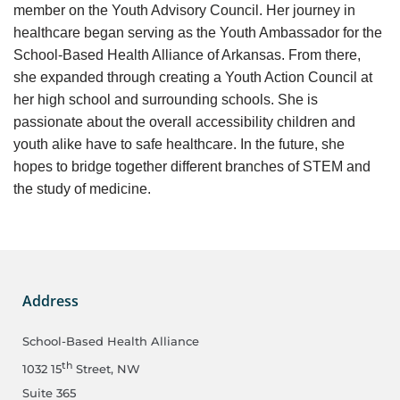
member on the Youth Advisory Council. Her journey in
healthcare began serving as the Youth Ambassador for the
School-Based Health Alliance of Arkansas. From there,
she expanded through creating a Youth Action Council at
her high school and surrounding schools. She is
passionate about the overall accessibility children and
youth alike have to safe healthcare. In the future, she
hopes to bridge together different branches of STEM and
the study of medicine.
Address
School-Based Health Alliance
th
1032 15
Street, NW
Suite 365