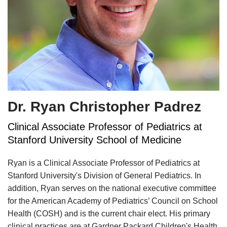
Dr. Ryan Christopher Padrez
Clinical Associate Professor of Pediatrics at
Stanford University School of Medicine
Ryan is a Clinical Associate Professor of Pediatrics at
Stanford University's Division of General Pediatrics. In
addition, Ryan serves on the national executive committee
for the American Academy of Pediatrics’ Council on School
Health (COSH) and is the current chair elect. His primary
clinical practices are at Gardner Packard Children's Health