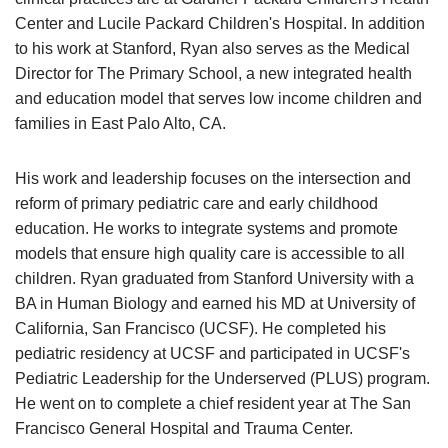
Center and Lucile Packard Children's Hospital. In addition
to his work at Stanford, Ryan also serves as the Medical
Director for The Primary School, a new integrated health
and education model that serves low income children and
families in East Palo Alto, CA.
His work and leadership focuses on the intersection and
reform of primary pediatric care and early childhood
education. He works to integrate systems and promote
models that ensure high quality care is accessible to all
children. Ryan graduated from Stanford University with a
BA in Human Biology and earned his MD at University of
California, San Francisco (UCSF). He completed his
pediatric residency at UCSF and participated in UCSF's
Pediatric Leadership for the Underserved (PLUS) program.
He went on to complete a chief resident year at The San
Francisco General Hospital and Trauma Center.