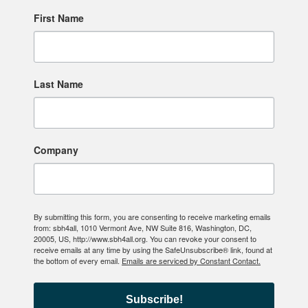
First Name
Last Name
Company
By submitting this form, you are consenting to receive marketing emails
from: sbh4all, 1010 Vermont Ave, NW Suite 816, Washington, DC,
20005, US, http://www.sbh4all.org. You can revoke your consent to
receive emails at any time by using the SafeUnsubscribe® link, found at
the bottom of every email.
Emails are serviced by Constant Contact.
Subscribe!