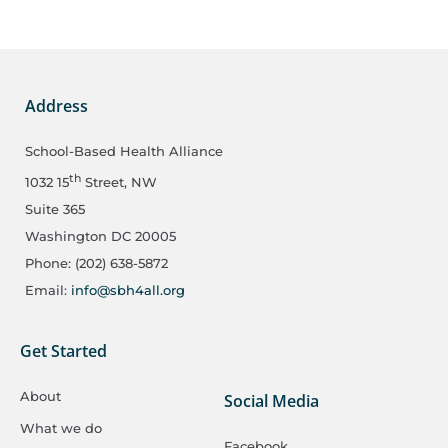
Address
School-Based Health Alliance
th
1032 15
Street, NW
Suite 365
Washington DC 20005
Phone: (202) 638-5872
Email:
info@sbh4all.org
Get Started
About
Social Media
What we do
Facebook