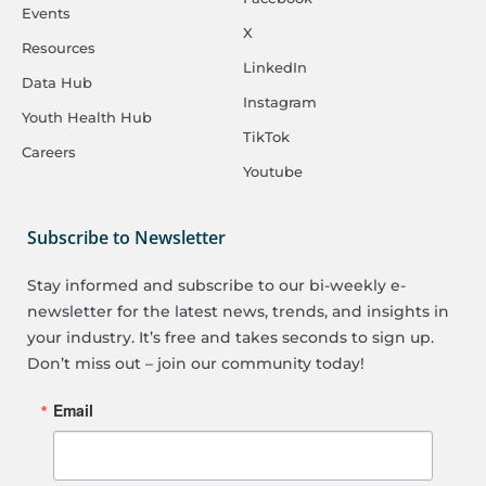
Events
X
Resources
LinkedIn
Data Hub
Instagram
Youth Health Hub
TikTok
Careers
Youtube
Subscribe to Newsletter
Stay informed and subscribe to our bi-weekly e-
newsletter for the latest news, trends, and insights in
your industry. It’s free and takes seconds to sign up.
Don’t miss out – join our community today!
Email