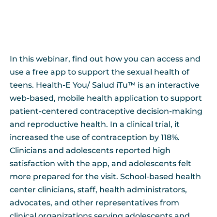
In this webinar, find out how you can access and
use a free app to support the sexual health of
teens. Health-E You/ Salud iTu™ is an interactive
web-based, mobile health application to support
patient-centered contraceptive decision-making
and reproductive health. In a clinical trial, it
increased the use of contraception by 118%.
Clinicians and adolescents reported high
satisfaction with the app, and adolescents felt
more prepared for the visit. School-based health
center clinicians, staff, health administrators,
advocates, and other representatives from
clinical organizations serving adolescents and