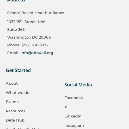
School-Based Health Alliance
th
1032 15
Street, NW
Suite 365
Washington DC 20005
Phone: (202) 638-5872
Email:
info@sbh4all.org
Get Started
About
Social Media
What we do
Facebook
Events
X
Resources
LinkedIn
Data Hub
Instagram