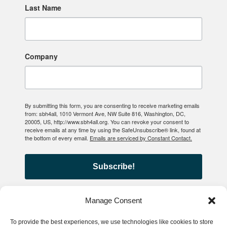
Last Name
Company
By submitting this form, you are consenting to receive marketing emails
from: sbh4all, 1010 Vermont Ave, NW Suite 816, Washington, DC,
20005, US, http://www.sbh4all.org. You can revoke your consent to
receive emails at any time by using the SafeUnsubscribe® link, found at
the bottom of every email.
Emails are serviced by Constant Contact.
Subscribe!
Manage Consent
To provide the best experiences, we use technologies like cookies to store