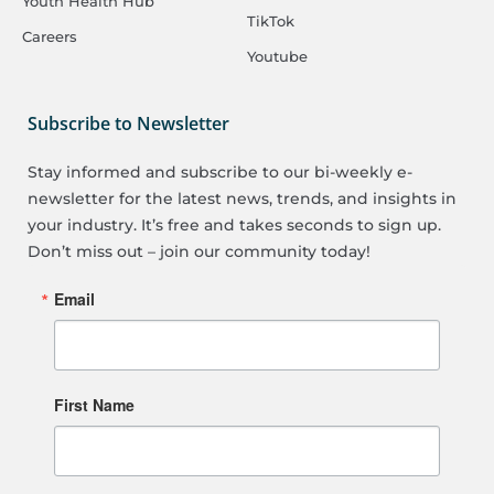
Youth Health Hub
TikTok
Careers
Youtube
Subscribe to Newsletter
Stay informed and subscribe to our bi-weekly e-
newsletter for the latest news, trends, and insights in
your industry. It’s free and takes seconds to sign up.
Don’t miss out – join our community today!
Email
First Name