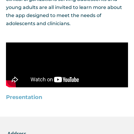
young adults are all invited to learn more about
the app designed to meet the needs of
adolescents and clinicians.
Presentation
Address