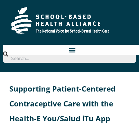
Skip
to
content
Supporting Patient-Centered
Contraceptive Care with the
Health-E You/Salud iTu App