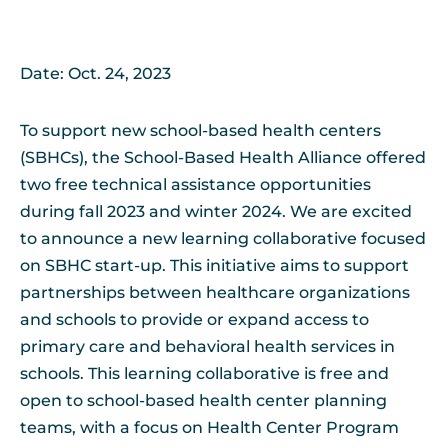
Date: Oct. 24, 2023
To support new school-based health centers
(SBHCs), the School-Based Health Alliance offered
two free technical assistance opportunities
during fall 2023 and winter 2024. We are excited
to announce a new learning collaborative focused
on SBHC start-up. This initiative aims to support
partnerships between healthcare organizations
and schools to provide or expand access to
primary care and behavioral health services in
schools. This learning collaborative is free and
open to school-based health center planning
teams, with a focus on Health Center Program