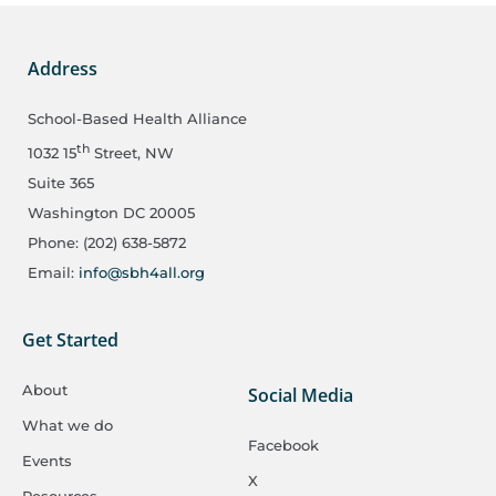
Address
School-Based Health Alliance
th
1032 15
Street, NW
Suite 365
Washington DC 20005
Phone: (202) 638-5872
Email:
info@sbh4all.org
Get Started
About
Social Media
What we do
Facebook
Events
X