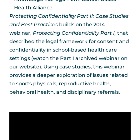
Health Alliance
Protecting Confidentiality Part II: Case Studies
and Best Practices
builds on the 2014
webinar,
Protecting Confidentiality Part I,
that
described the legal framework for consent and
confidentiality in school-based health care
settings (watch the Part I archived webinar on
our website). Using case studies, this webinar
provides a deeper exploration of issues related
to sports physicals, reproductive health,
behavioral health, and disciplinary referrals.