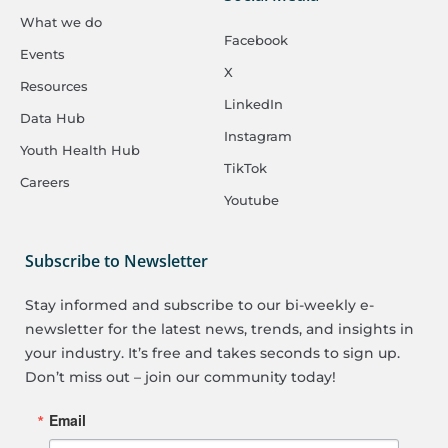
What we do
Facebook
Events
X
Resources
LinkedIn
Data Hub
Instagram
Youth Health Hub
TikTok
Careers
Youtube
Subscribe to Newsletter
Stay informed and subscribe to our bi-weekly e-
newsletter for the latest news, trends, and insights in
your industry. It’s free and takes seconds to sign up.
Don’t miss out – join our community today!
Email