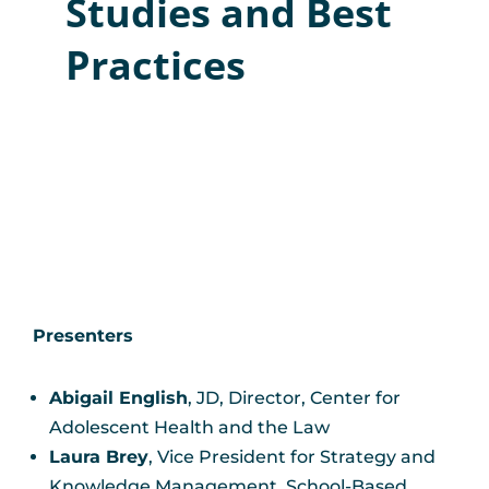
Studies and Best
Practices
Presenters
Abigail English
, JD, Director, Center for
Adolescent Health and the Law
Laura Brey
, Vice President for Strategy and
Knowledge Management, School-Based