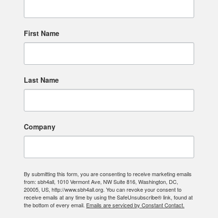
First Name
Last Name
Company
By submitting this form, you are consenting to receive marketing emails
from: sbh4all, 1010 Vermont Ave, NW Suite 816, Washington, DC,
20005, US, http://www.sbh4all.org. You can revoke your consent to
receive emails at any time by using the SafeUnsubscribe® link, found at
the bottom of every email.
Emails are serviced by Constant Contact.