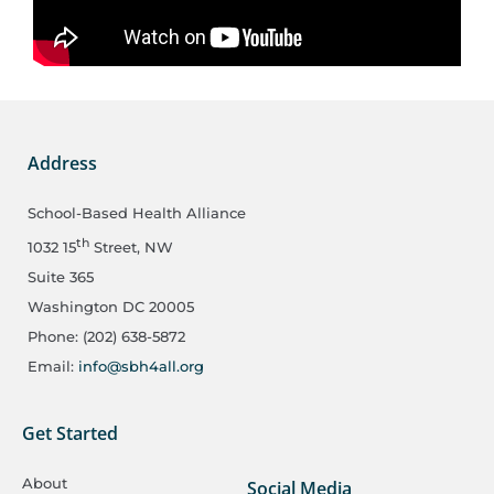
Address
School-Based Health Alliance
th
1032 15
Street, NW
Suite 365
Washington DC 20005
Phone: (202) 638-5872
Email:
info@sbh4all.org
Get Started
About
Social Media