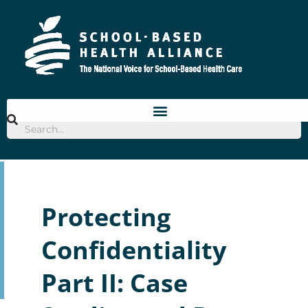
Skip
to
content
Protecting
Confidentiality
Part II: Case