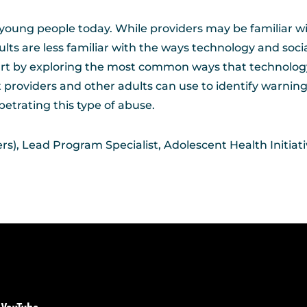
young people today. While providers may be familiar w
lts are less familiar with the ways technology and soc
 start by exploring the most common ways that technolo
t providers and other adults can use to identify warning 
etrating this type of abuse.
s), Lead Program Specialist, Adolescent Health Initiat