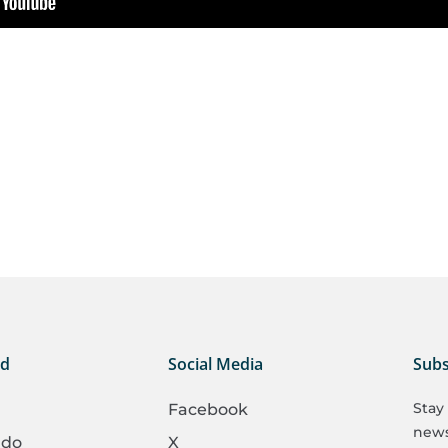
ed
Social Media
Subs
Stay
Facebook
newsl
 do
X