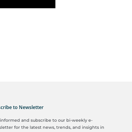
cribe to Newsletter
 informed and subscribe to our bi-weekly e-
etter for the latest news, trends, and insights in