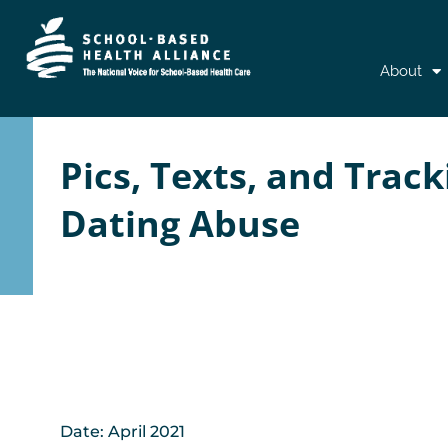
Skip
About
to
content
Pics, Texts, and Trac
Dating Abuse
Date: April 2021