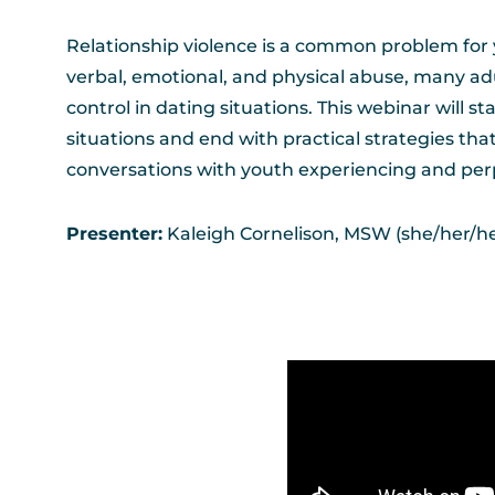
Relationship violence is a common problem for 
verbal, emotional, and physical abuse, many adu
control in dating situations. This webinar will
situations and end with practical strategies tha
conversations with youth experiencing and perp
Presenter:
Kaleigh Cornelison, MSW (she/her/her