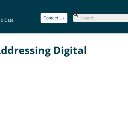
Contact Us
nd Data
ddressing Digital