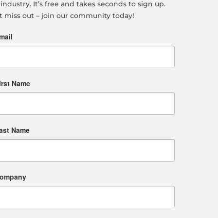
industry. It’s free and takes seconds to sign up.
t miss out – join our community today!
mail
irst Name
ast Name
ompany