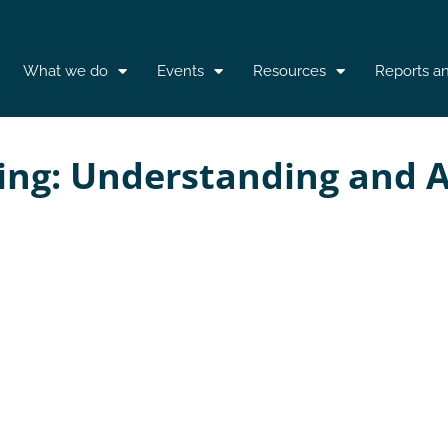
What we do
Events
Resources
Reports a
king: Understanding and A