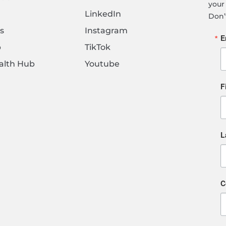
your 
LinkedIn
Don’
s
Instagram
E
b
TikTok
alth Hub
Youtube
F
L
C