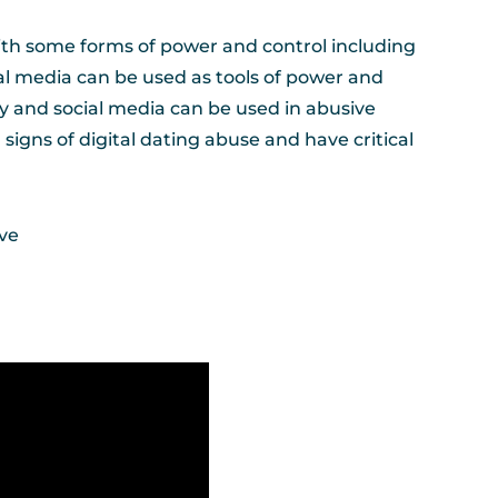
ith some forms of power and control including
ial media can be used as tools of power and
gy and social media can be used in abusive
signs of digital dating abuse and have critical
ive