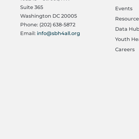
Suite 365
Events
Washington DC 20005
Resource
Phone: (202) 638-5872
Data Hu
Email:
info@sbh4all.org
Youth He
Careers