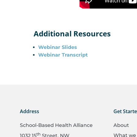
Additional Resources
Webinar Slides
Webinar Transcript
Address
Get Start
School-Based Health Alliance
About
th
What we
1032 15
Street, NW