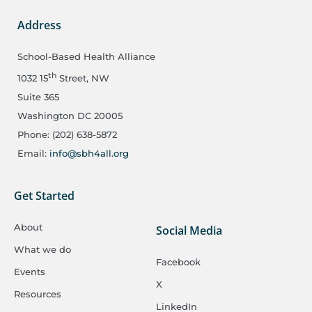
Address
School-Based Health Alliance
th
1032 15
Street, NW
Suite 365
Washington DC 20005
Phone: (202) 638-5872
Email:
info@sbh4all.org
Get Started
About
Social Media
What we do
Facebook
Events
X
Resources
LinkedIn