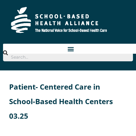
Skip
to
content
Patient- Centered Care in
School-Based Health Centers
03.25