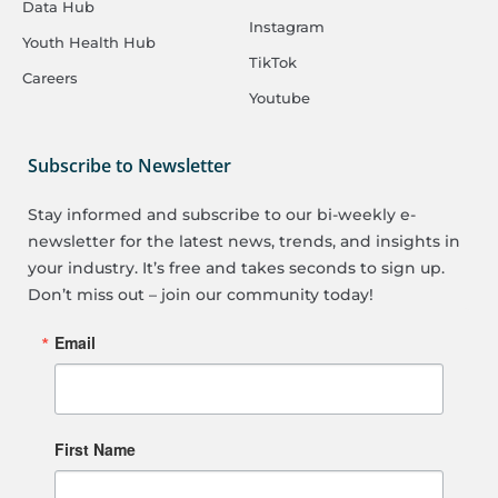
Data Hub
Instagram
Youth Health Hub
TikTok
Careers
Youtube
Subscribe to Newsletter
Stay informed and subscribe to our bi-weekly e-
newsletter for the latest news, trends, and insights in
your industry. It’s free and takes seconds to sign up.
Don’t miss out – join our community today!
Email
First Name