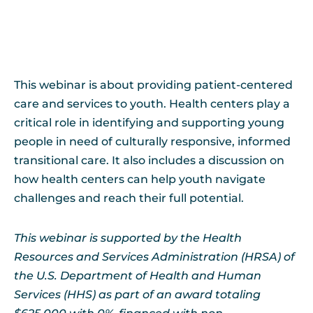
This webinar is about providing patient-centered
care and services to youth. Health centers play a
critical role in identifying and supporting young
people in need of culturally responsive, informed
transitional care. It also includes a discussion on
how health centers can help youth navigate
challenges and reach their full potential.
This webinar is supported by the Health
Resources and Services Administration (HRSA) of
the U.S. Department of Health and Human
Services (HHS) as part of an award totaling