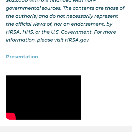
$625,000 with 0% financed with non-
governmental sources. The contents are those of
the author(s) and do not necessarily represent
the official views of, nor an endorsement, by
HRSA, HHS, or the U.S. Government. For more
information, please visit HRSA.gov.
Presentation