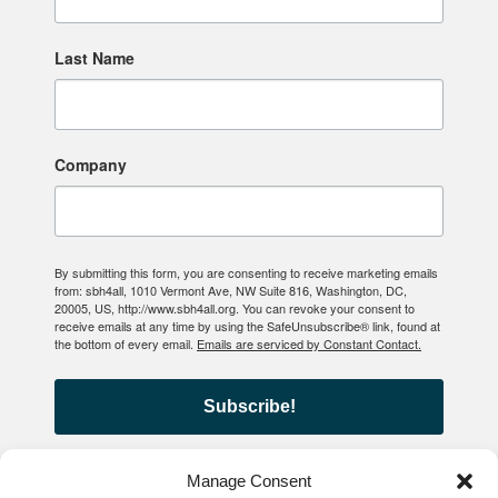
Last Name
Company
By submitting this form, you are consenting to receive marketing emails
from: sbh4all, 1010 Vermont Ave, NW Suite 816, Washington, DC,
20005, US, http://www.sbh4all.org. You can revoke your consent to
receive emails at any time by using the SafeUnsubscribe® link, found at
the bottom of every email.
Emails are serviced by Constant Contact.
Subscribe!
Manage Consent