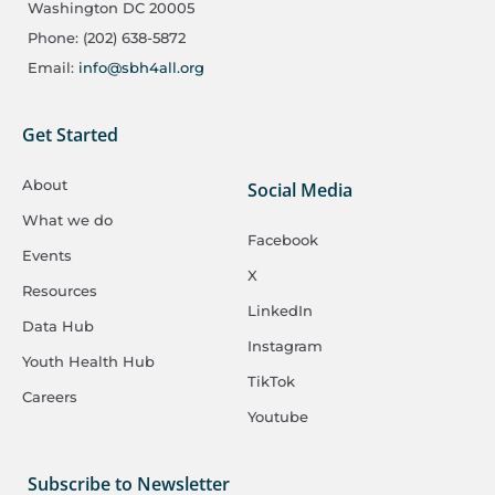
Washington DC 20005
Phone: (202) 638-5872
Email:
info@sbh4all.org
Get Started
About
Social Media
What we do
Facebook
Events
X
Resources
LinkedIn
Data Hub
Instagram
Youth Health Hub
TikTok
Careers
Youtube
Subscribe to Newsletter