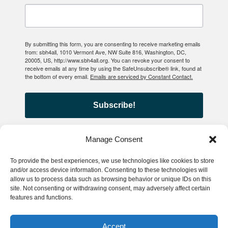
By submitting this form, you are consenting to receive marketing emails
from: sbh4all, 1010 Vermont Ave, NW Suite 816, Washington, DC,
20005, US, http://www.sbh4all.org. You can revoke your consent to
receive emails at any time by using the SafeUnsubscribe® link, found at
the bottom of every email.
Emails are serviced by Constant Contact.
Subscribe!
Manage Consent
To provide the best experiences, we use technologies like cookies to store
© 2026 School-Based Health
and/or access device information. Consenting to these technologies will
allow us to process data such as browsing behavior or unique IDs on this
Alliance
site. Not consenting or withdrawing consent, may adversely affect certain
features and functions.
Privacy Policy
Accessibility
Accept