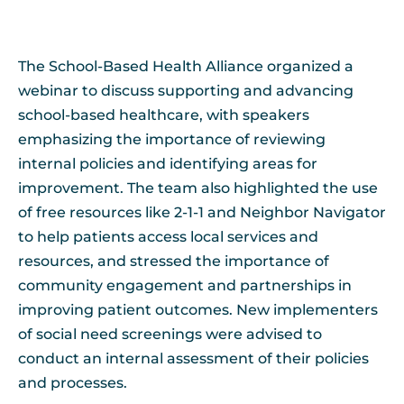
The School-Based Health Alliance organized a
webinar to discuss supporting and advancing
school-based healthcare, with speakers
emphasizing the importance of reviewing
internal policies and identifying areas for
improvement. The team also highlighted the use
of free resources like 2-1-1 and Neighbor Navigator
to help patients access local services and
resources, and stressed the importance of
community engagement and partnerships in
improving patient outcomes. New implementers
of social need screenings were advised to
conduct an internal assessment of their policies
and processes.