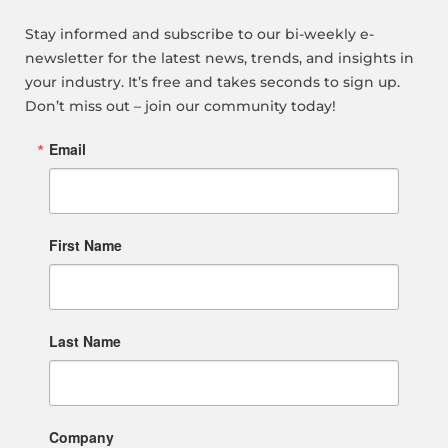
Stay informed and subscribe to our bi-weekly e-
newsletter for the latest news, trends, and insights in
your industry. It’s free and takes seconds to sign up.
Don’t miss out – join our community today!
Email
First Name
Last Name
Company