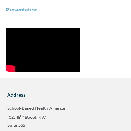
Presentation
Address
School-Based Health Alliance
th
1032 15
Street, NW
Suite 365