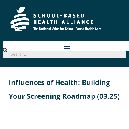
Skip
to
content
Influences of Health: Building
Your Screening Roadmap (03.25)