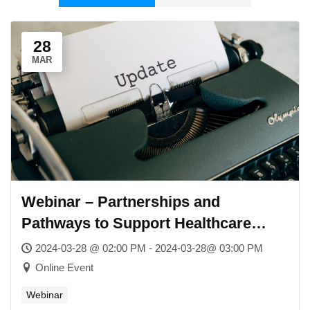
28
MAR
Webinar – Partnerships and
Pathways to Support Healthcare
Services in Schools
2024-03-28 @ 02:00 PM - 2024-03-28@ 03:00 PM
Online Event
Webinar