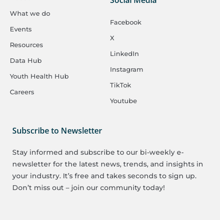
What we do
Facebook
Events
X
Resources
LinkedIn
Data Hub
Instagram
Youth Health Hub
TikTok
Careers
Youtube
Subscribe to Newsletter
Stay informed and subscribe to our bi-weekly e-
newsletter for the latest news, trends, and insights in
your industry. It’s free and takes seconds to sign up.
Don’t miss out – join our community today!