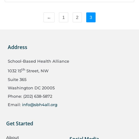
←
1
2
3
Address
School-Based Health Alliance
th
1032 15
Street, NW
Suite 365
Washington DC 20005
Phone: (202) 638-5872
Email:
info@sbh4all.org
Get Started
About
Social Media