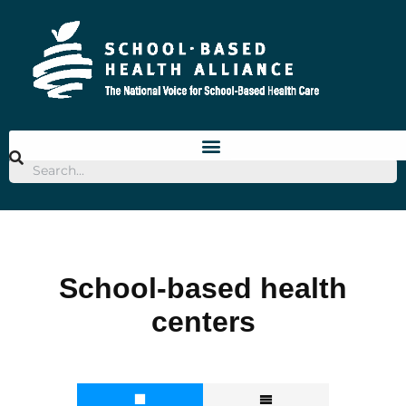
School-based health
centers