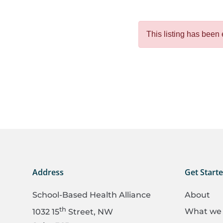
This listing has been 
Address
Get Start
School-Based Health Alliance
About
th
What we
1032 15
Street, NW