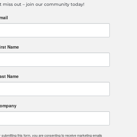
t miss out – join our community today!
mail
irst Name
ast Name
ompany
 submitting this form, you are consenting to receive marketing emails