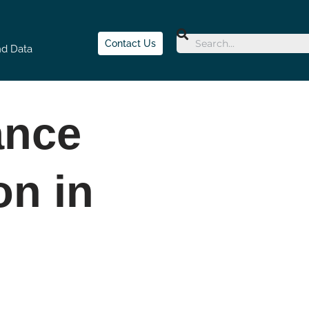
Contact Us
nd Data
ance
on in