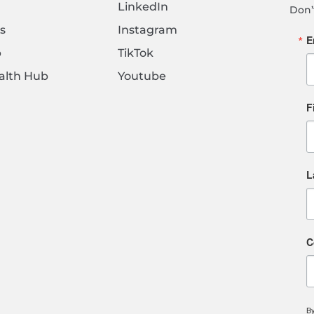
LinkedIn
Don’
s
Instagram
E
b
TikTok
alth Hub
Youtube
F
L
C
By