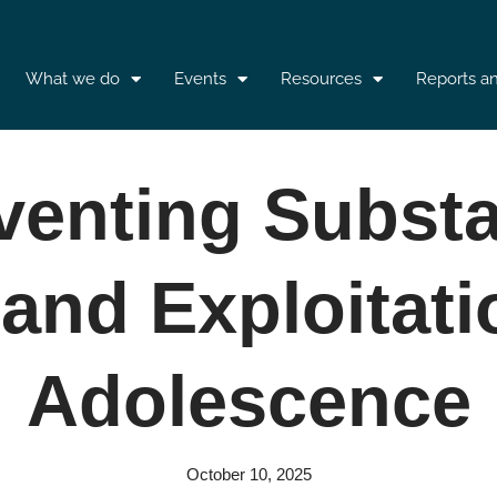
What we do
Events
Resources
Reports a
venting Subst
and Exploitati
Adolescence
October 10, 2025