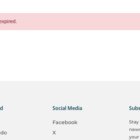
expired.
ed
Social Media
Subs
Stay
Facebook
newsl
 do
X
your 