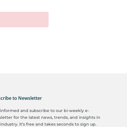
cribe to Newsletter
 informed and subscribe to our bi-weekly e-
etter for the latest news, trends, and insights in
industry. It’s free and takes seconds to sign up.