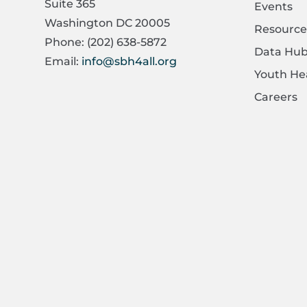
Suite 365
Events
Washington DC 20005
Resource
Phone: (202) 638-5872
Data Hu
Email:
info@sbh4all.org
Youth He
Careers